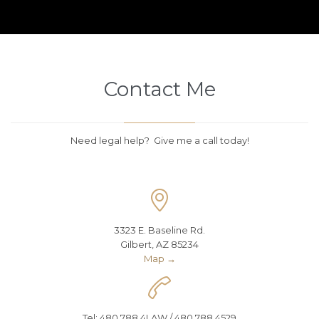
Contact Me
Need legal help? Give me a call today!

3323 E. Baseline Rd.
Gilbert, AZ 85234
Map →

Tel: 480.788.4LAW / 480.788.4529