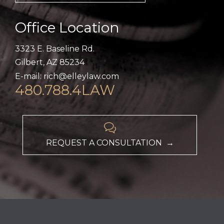
Office Location
3323 E. Baseline Rd.
Gilbert, AZ 85234
E-mail: rich@elleylaw.com
480.788.4LAW

REQUEST A CONSULTATION →