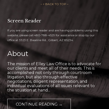
– ↑ BACK TO TOP –
Screen Reader
If you are using screen reader and are having problems using this
website, please call 480-788-4529 for assistance or stop by our
office at 3323 E. Baseline Rd., Gilbert, AZ 85234.
About
The mission of Elley Law Office is to advocate for
our clients and meet all of their needs. This is
accomplished not only through courtroom
litigation, but also through effective
negotiations, diligent representation, and
individual evaluations of all issues relevant to
the situation at hand...
CONTINUE READING →