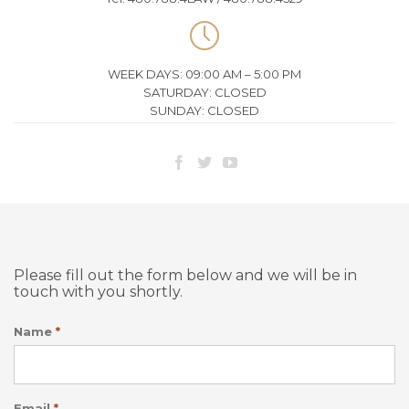

WEEK DAYS: 09:00 AM – 5:00 PM
SATURDAY: CLOSED
SUNDAY: CLOSED



Please fill out the form below and we will be in
touch with you shortly.
Name
*
Email
*