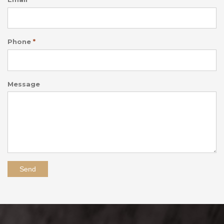
Phone
*
Message
Send