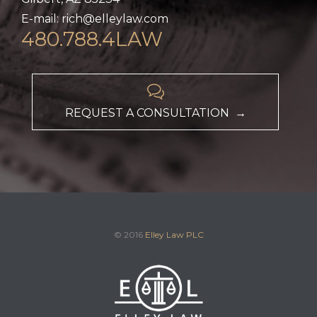
E-mail: rich@elleylaw.com
480.788.4LAW

REQUEST A CONSULTATION →
© 2016
Elley Law PLC