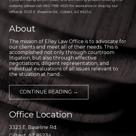
website, please call 480-788-4529 for assistance or stop by our
office at 3323 E. Baseline Rd., Gilbert, AZ 85234.
About
The mission of Elley Law Office is to advocate for
our clients and meet all of their needs. This is
accomplished not only through courtroom
litigation, but also through effective
negotiations, diligent representation, and
individual evaluations of all issues relevant to
the situation at hand...
CONTINUE READING →
Office Location
3323 E. Baseline Rd.
Gilbert, AZ 85234