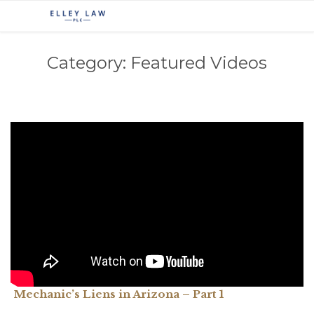
Category:
Featured Videos
Mechanic’s Liens in Arizona – Part 1