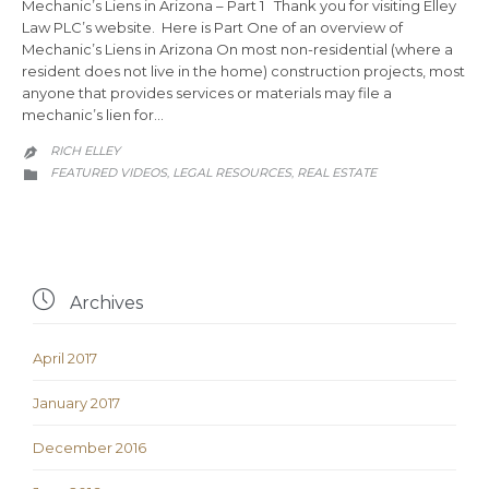
Mechanic’s Liens in Arizona – Part 1 Thank you for visiting Elley
Law PLC’s website. Here is Part One of an overview of
Mechanic’s Liens in Arizona On most non-residential (where a
resident does not live in the home) construction projects, most
anyone that provides services or materials may file a
mechanic’s lien for…
RICH ELLEY

CATEGORY
FEATURED VIDEOS
LEGAL RESOURCES
REAL ESTATE
,
,


Archives
April 2017
January 2017
December 2016