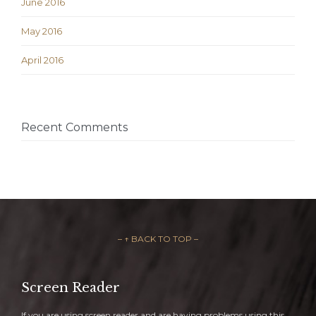
June 2016
May 2016
April 2016
Recent Comments
– ↑ BACK TO TOP –
Screen Reader
If you are using screen reader and are having problems using this