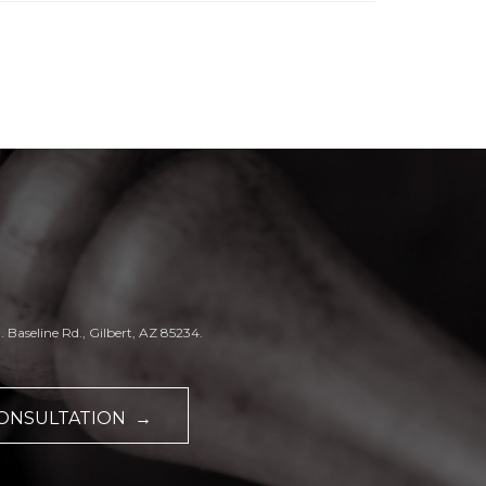
. Baseline Rd., Gilbert, AZ 85234.
CONSULTATION →