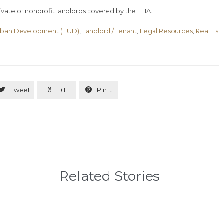
vate or nonprofit landlords covered by the FHA.
rban Development (HUD)
,
Landlord / Tenant
,
Legal Resources
,
Real Es



Tweet
+1
Pin it
Related Stories