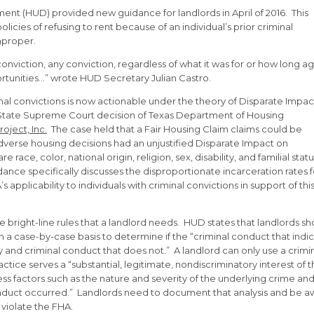
t (HUD) provided new guidance for landlords in April of 2016. This
icies of refusing to rent because of an individual’s prior criminal
mproper.
onviction, any conviction, regardless of what it was for or how long ag
ortunities…” wrote HUD Secretary Julian Castro.
inal convictions is now actionable under the theory of Disparate Impac
 State Supreme Court decision of Texas Department of Housing
oject, Inc.
The case held that a Fair Housing Claim claims could be
 adverse housing decisions had an unjustified Disparate Impact on
ce, color, national origin, religion, sex, disability, and familial statu
dance specifically discusses the disproportionate incarceration rates f
applicability to individuals with criminal convictions in support of thi
 bright-line rules that a landlord needs. HUD states that landlords sh
on a case-by-case basis to determine if the “criminal conduct that indi
y and criminal conduct that does not.” A landlord can only use a crimi
tice serves a “substantial, legitimate, nondiscriminatory interest of 
ess factors such as the nature and severity of the underlying crime an
onduct occurred.” Landlords need to document that analysis and be 
 violate the FHA.