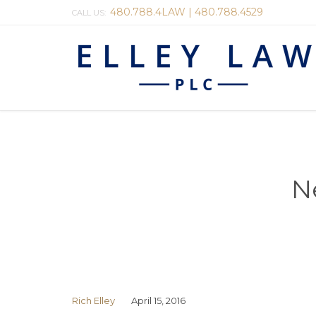
480.788.4LAW | 480.788.4529
CALL US:
N
Rich Elley
April 15, 2016