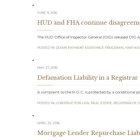
JUNE 9, 2016
HUD and FHA continue disagreemen
The HUD Office of Inspector General (OIG) released OIG 
POSTED IN:
DOWN PAYMENT ASSISTANCE PROGRAMS
,
FAIR HO
MAY 27, 2016
Defamation Liability in a Registrar
A complaint to the R.O.C. is protected by a conditional p
POSTED IN:
CONSTRUCTION LAW
,
REAL ESTATE
,
REGISTRAR OF 
APRIL 22, 2016
Mortgage Lender Repurchase Liabi