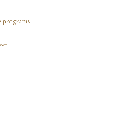
e programs.
STATE