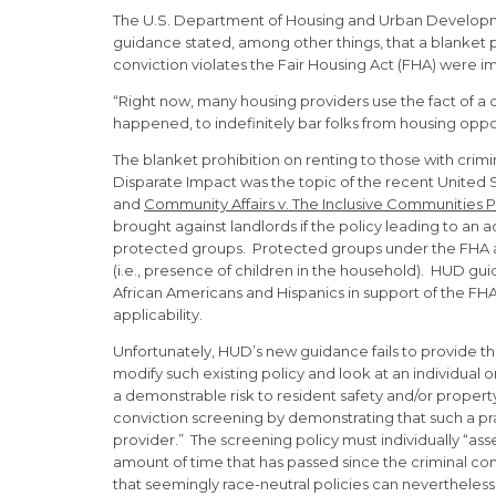
The U.S. Department of Housing and Urban Developmen
guidance stated, among other things, that a blanket pol
conviction violates the Fair Housing Act (FHA) were i
“Right now, many housing providers use the fact of a c
happened, to indefinitely bar folks from housing opp
The blanket prohibition on renting to those with crim
Disparate Impact was the topic of the recent United
and
Community Affairs v. The Inclusive Communities Pr
brought against landlords if the policy leading to an
protected groups. Protected groups under the FHA are ra
(i.e., presence of children in the household). HUD gui
African Americans and Hispanics in support of the FHA’s 
applicability.
Unfortunately, HUD’s new guidance fails to provide the
modify such existing policy and look at an individual 
a demonstrable risk to resident safety and/or propert
conviction screening by demonstrating that such a prac
provider.” The screening policy must individually “ass
amount of time that has passed since the criminal c
that seemingly race-neutral policies can nevertheless