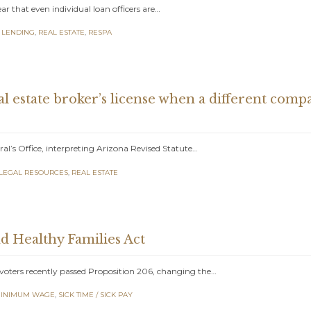
 that even individual loan officers are…
 LENDING
,
REAL ESTATE
,
RESPA
al estate broker’s license when a different com
al’s Office, interpreting Arizona Revised Statute…
LEGAL RESOURCES
,
REAL ESTATE
d Healthy Families Act
oters recently passed Proposition 206, changing the…
INIMUM WAGE
,
SICK TIME / SICK PAY