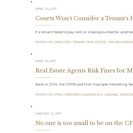
APRIL 24, 2017
Courts Won’t Consider a Tenant’s H
If a tenant failed to pay rent or is being evicted for anoth
POSTED IN:
LANDLORD / TENANT
,
REAL ESTATE
,
UNCATEGORIZE
APRIL 10, 2017
Real Estate Agents Risk Fines for 
Back in 2014, the CFPB said that improper Marketing Se
POSTED IN:
CFPB
,
CONSUMER LENDERS ACT
,
LENDING
,
MORTGA
JANUARY 12, 2017
No one is too small to be on the CF