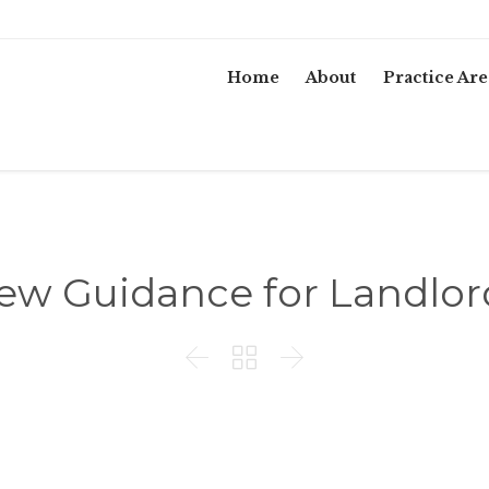
Home
About
Practice Are
ew Guidance for Landlor


