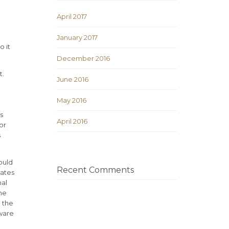
April 2017
January 2017
o it
December 2016
t.
June 2016
May 2016
s
April 2016
or
s
ould
Recent Comments
cates
nal
the
d the
aware