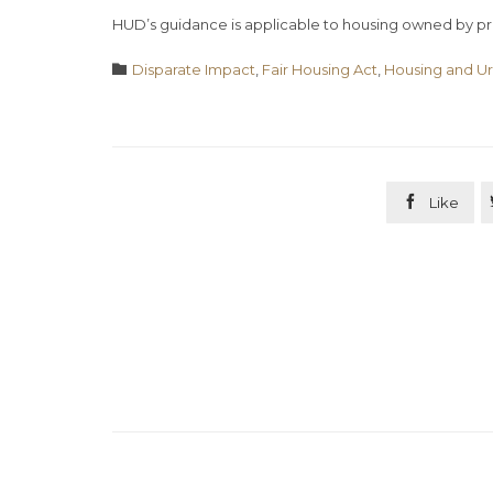
HUD’s guidance is applicable to housing owned by pri
Category

Disparate Impact
,
Fair Housing Act
,
Housing and U

Like