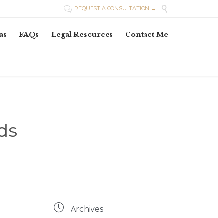

REQUEST A CONSULTATION →

Skip
as
FAQs
Legal Resources
Contact Me
to
content
ds

Archives