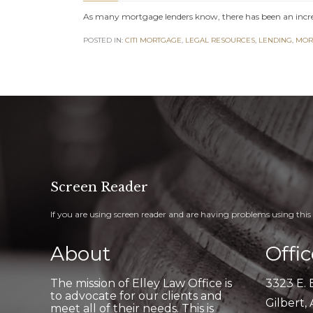
As many mortgage lenders know, there has been an incr
POSTED IN:
CITI MORTGAGE
,
LEGAL RESOURCES
,
LENDING
,
MOR
Screen Reader
If you are using screen reader and are having problems using this 
About
Offi
The mission of Elley Law Office is
3323 E. 
to advocate for our clients and
Gilbert,
meet all of their needs. This is