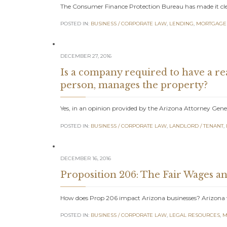
The Consumer Finance Protection Bureau has made it clear
POSTED IN:
BUSINESS / CORPORATE LAW
,
LENDING
,
MORTGAGE
DECEMBER 27, 2016
Is a company required to have a re
person, manages the property?
Yes, in an opinion provided by the Arizona Attorney Gener
POSTED IN:
BUSINESS / CORPORATE LAW
,
LANDLORD / TENANT
,
DECEMBER 16, 2016
Proposition 206: The Fair Wages an
How does Prop 206 impact Arizona businesses? Arizona v
POSTED IN:
BUSINESS / CORPORATE LAW
,
LEGAL RESOURCES
,
M