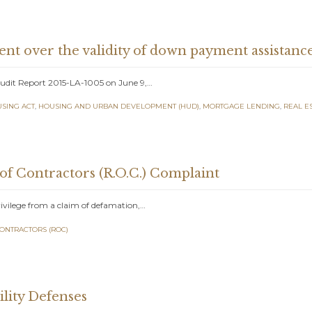
t over the validity of down payment assistanc
Audit Report 2015-LA-1005 on June 9,…
USING ACT
,
HOUSING AND URBAN DEVELOPMENT (HUD)
,
MORTGAGE LENDING
,
REAL E
 of Contractors (R.O.C.) Complaint
rivilege from a claim of defamation,…
CONTRACTORS (ROC)
lity Defenses