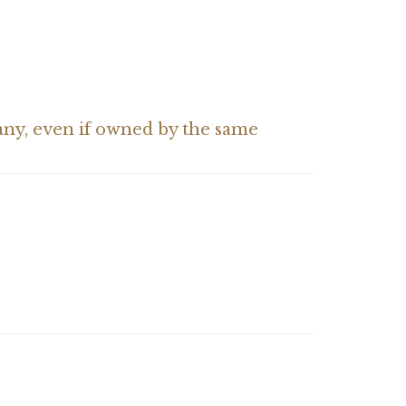
pany, even if owned by the same