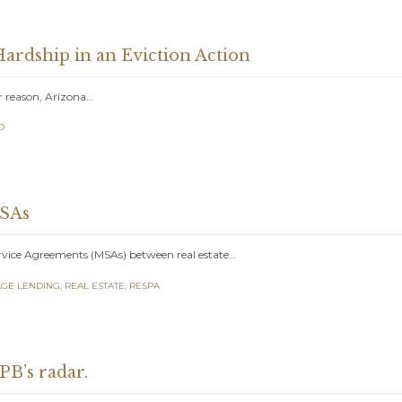
ardship in an Eviction Action
er reason, Arizona…
D
MSAs
rvice Agreements (MSAs) between real estate…
GE LENDING
,
REAL ESTATE
,
RESPA
PB’s radar.