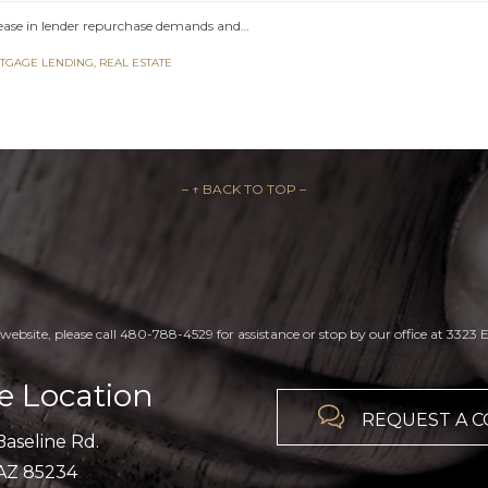
ease in lender repurchase demands and…
TGAGE LENDING
,
REAL ESTATE
– ↑ BACK TO TOP –
website, please call 480-788-4529 for assistance or stop by our office at 3323 E
ce Location

REQUEST A 
Baseline Rd.
 AZ 85234