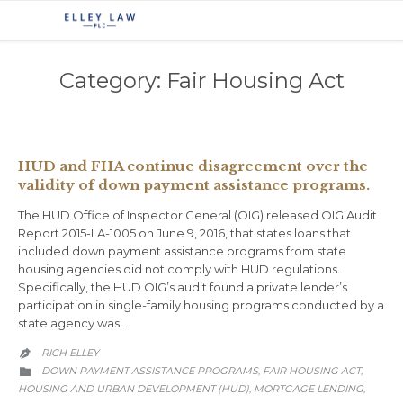
Category:
Fair Housing Act
HUD and FHA continue disagreement over the
validity of down payment assistance programs.
The HUD Office of Inspector General (OIG) released OIG Audit
Report 2015-LA-1005 on June 9, 2016, that states loans that
included down payment assistance programs from state
housing agencies did not comply with HUD regulations.
Specifically, the HUD OIG’s audit found a private lender’s
participation in single-family housing programs conducted by a
state agency was…
RICH ELLEY

CATEGORY
DOWN PAYMENT ASSISTANCE PROGRAMS
FAIR HOUSING ACT
,
,

HOUSING AND URBAN DEVELOPMENT (HUD)
MORTGAGE LENDING
,
,