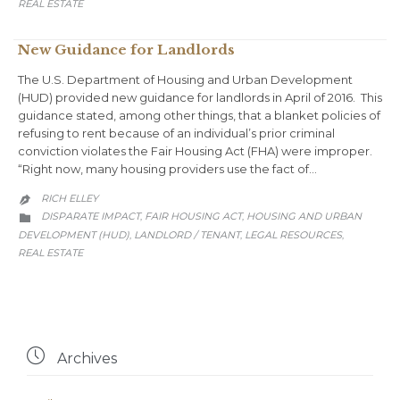
REAL ESTATE
New Guidance for Landlords
The U.S. Department of Housing and Urban Development
(HUD) provided new guidance for landlords in April of 2016. This
guidance stated, among other things, that a blanket policies of
refusing to rent because of an individual’s prior criminal
conviction violates the Fair Housing Act (FHA) were improper.
“Right now, many housing providers use the fact of…
RICH ELLEY

CATEGORY
DISPARATE IMPACT
FAIR HOUSING ACT
HOUSING AND URBAN
,
,

DEVELOPMENT (HUD)
LANDLORD / TENANT
LEGAL RESOURCES
,
,
,
REAL ESTATE

Archives