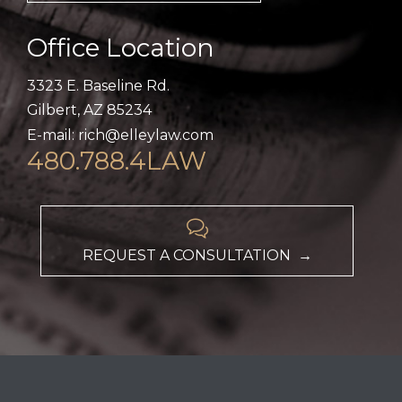
Office Location
3323 E. Baseline Rd.
Gilbert, AZ 85234
E-mail: rich@elleylaw.com
480.788.4LAW

REQUEST A CONSULTATION →