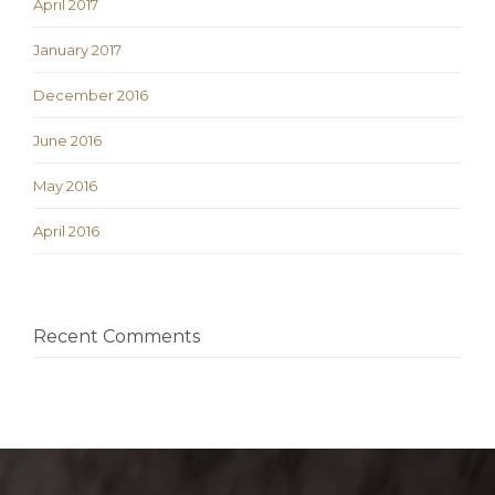
April 2017
January 2017
December 2016
June 2016
May 2016
April 2016
Recent Comments