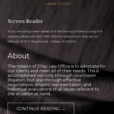
– ↑ BACK TO TOP –
Screen Reader
If you are using screen reader and are having problems using this
website, please call 480-788-4529 for assistance or stop by our
office at 3323 E. Baseline Rd., Gilbert, AZ 85234.
About
The mission of Elley Law Office is to advocate for
our clients and meet all of their needs. This is
accomplished not only through courtroom
litigation, but also through effective
negotiations, diligent representation, and
individual evaluations of all issues relevant to
the situation at hand...
CONTINUE READING →