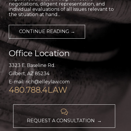
negotiations, diligent representation, and
individual evaluations of all issues relevant to
the situation at hand...
CONTINUE READING →
Office Location
3323 E. Baseline Rd.
Gilbert, AZ 85234
E-mail: rich@elleylaw.com
480.788.4LAW

REQUEST A CONSULTATION →