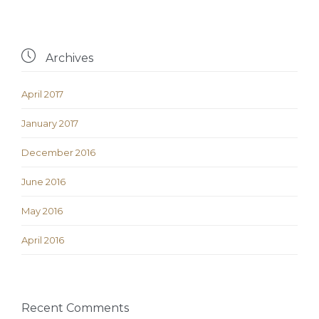

Archives
April 2017
January 2017
December 2016
June 2016
May 2016
April 2016
Recent Comments