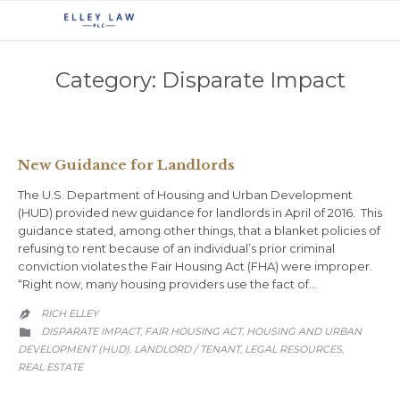
Category:
Disparate Impact
New Guidance for Landlords
The U.S. Department of Housing and Urban Development
(HUD) provided new guidance for landlords in April of 2016. This
guidance stated, among other things, that a blanket policies of
refusing to rent because of an individual’s prior criminal
conviction violates the Fair Housing Act (FHA) were improper.
“Right now, many housing providers use the fact of…
RICH ELLEY

CATEGORY
DISPARATE IMPACT
FAIR HOUSING ACT
HOUSING AND URBAN
,
,

DEVELOPMENT (HUD)
LANDLORD / TENANT
LEGAL RESOURCES
,
,
,
REAL ESTATE