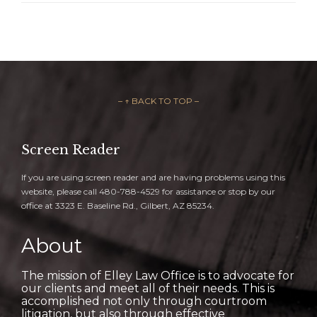
– ↑ BACK TO TOP –
Screen Reader
If you are using screen reader and are having problems using this
website, please call 480-788-4529 for assistance or stop by our
office at 3323 E. Baseline Rd., Gilbert, AZ 85234.
About
The mission of Elley Law Office is to advocate for
our clients and meet all of their needs. This is
accomplished not only through courtroom
litigation, but also through effective